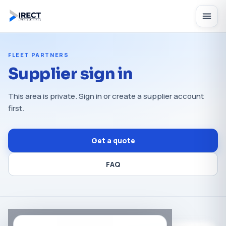
FLEET PARTNERS
Supplier sign in
This area is private. Sign in or create a supplier account
first.
Get a quote
FAQ